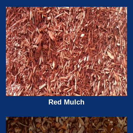
Red Mulch