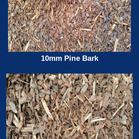
10mm Pine Bark