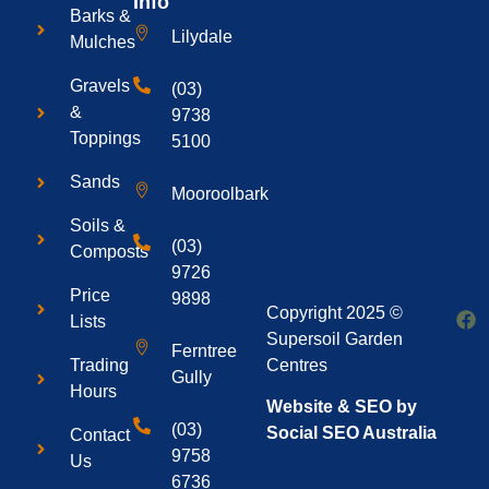
Info
Barks &
Lilydale
Mulches
Gravels
(03)
&
9738
Toppings
5100
Sands
Mooroolbark
Soils &
(03)
Composts
9726
Price
9898
Copyright 2025 ©
Lists
Supersoil Garden
Ferntree
Centres
Trading
Gully
Hours
Website & SEO by
(03)
Social SEO Australia
Contact
9758
Us
6736