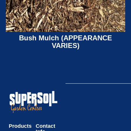
Bush Mulch (APPEARANCE
VARIES)
Products
Contact