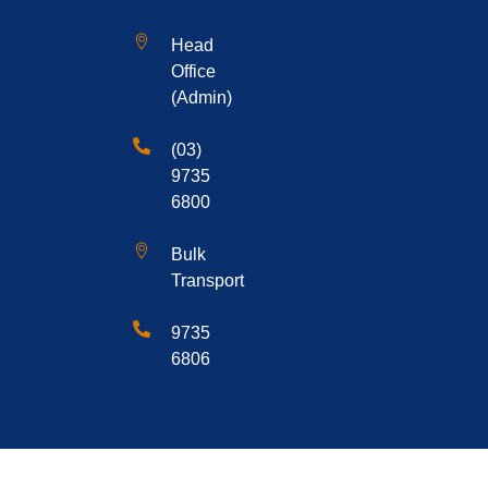
Head
Office
(Admin)
(03)
9735
6800
Bulk
Transport
9735
6806