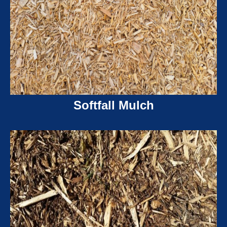
Softfall Mulch