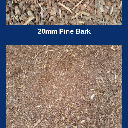
20mm Pine Bark