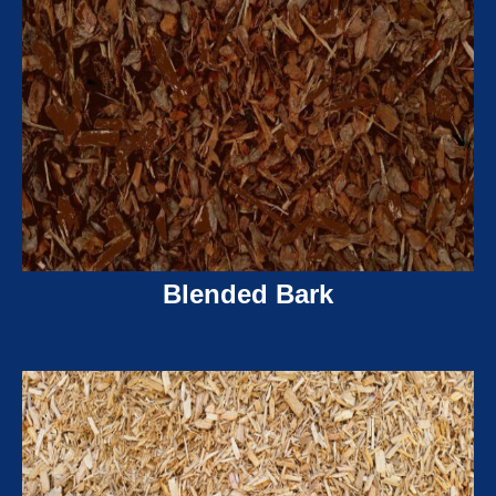
Blended Bark