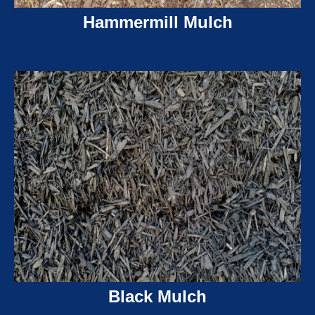
Hammermill Mulch
Black Mulch