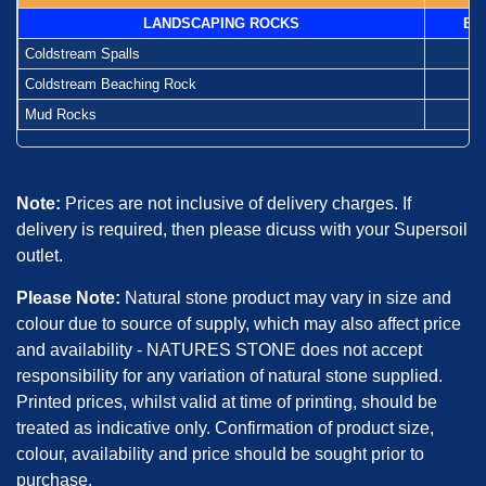
LANDSCAPING ROCKS
Ba
Coldstream Spalls
-
Coldstream Beaching Rock
-
Mud Rocks
-
Note:
Prices are not inclusive of delivery charges. If
delivery is required, then please dicuss with your Supersoil
outlet.
Please Note:
Natural stone product may vary in size and
colour due to source of supply, which may also affect price
and availability - NATURES STONE does not accept
responsibility for any variation of natural stone supplied.
Printed prices, whilst valid at time of printing, should be
treated as indicative only. Confirmation of product size,
colour, availability and price should be sought prior to
purchase.