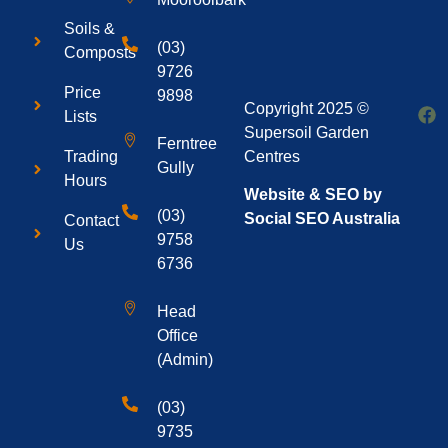
Soils &
(03)
Composts
9726
Price
9898
Copyright 2025 ©
Lists
Supersoil Garden
Ferntree
Centres
Trading
Gully
Hours
Website & SEO by
(03)
Social SEO Australia
Contact
9758
Us
6736
Head
Office
(Admin)
(03)
9735