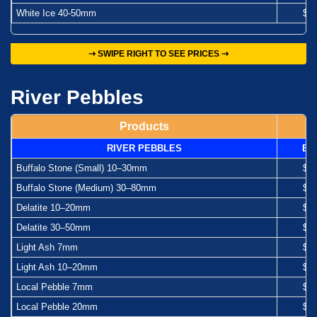
White Ice 40-50mm
$1
⇢ SWIPE RIGHT TO SEE PRICES ⇢
River Pebbles
Products
RIVER PEBBLES
Ba
Buffalo Stone (Small) 10–30mm
$1
Buffalo Stone (Medium) 30–80mm
$1
Delatite 10–20mm
$1
Delatite 30–50mm
$1
Light Ash 7mm
$1
Light Ash 10–20mm
$1
Local Pebble 7mm
$1
Local Pebble 20mm
$1