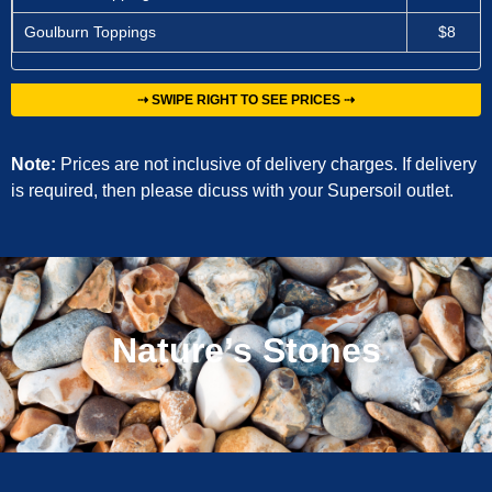
Goulburn Toppings
$8
⇢ SWIPE RIGHT TO SEE PRICES ⇢
Note:
Prices are not inclusive of delivery charges. If delivery
is required, then please dicuss with your Supersoil outlet.
Nature’s Stones