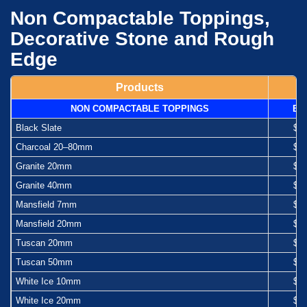
Non Compactable Toppings,
Decorative Stone and Rough
Edge
Products
NON COMPACTABLE TOPPINGS
Ba
Black Slate
$1
Charcoal 20–80mm
$1
Granite 20mm
$1
Granite 40mm
$1
Mansfield 7mm
$1
Mansfield 20mm
$1
Tuscan 20mm
$1
Tuscan 50mm
$1
White Ice 10mm
$1
White Ice 20mm
$1