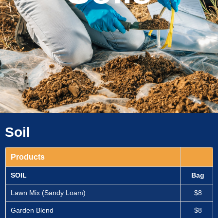
Soil
Products
SOIL
Bag
Lawn Mix (Sandy Loam)
$8
Garden Blend
$8