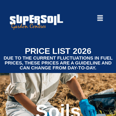
PRICE LIST 2026
DUE TO THE CURRENT FLUCTUATIONS IN FUEL
PRICES, THESE PRICES ARE A GUIDELINE AND
CAN CHANGE FROM DAY-TO-DAY.
Soils