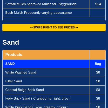
Softfall Mulch Approved Mulch for Playgrounds
$14
Bush Mulch Frequently varying appearance
⇢ SWIPE RIGHT TO SEE PRICES ⇢
Sand
Products
SAND
Bag
White Washed Sand
$8
Filter Sand
$8
Coastal Beige Brick Sand
$8
Ivory Brick Sand ( Cranbourne, light, grey )
$8
White Brick Sand ( Skye, creamy, colour )
$8