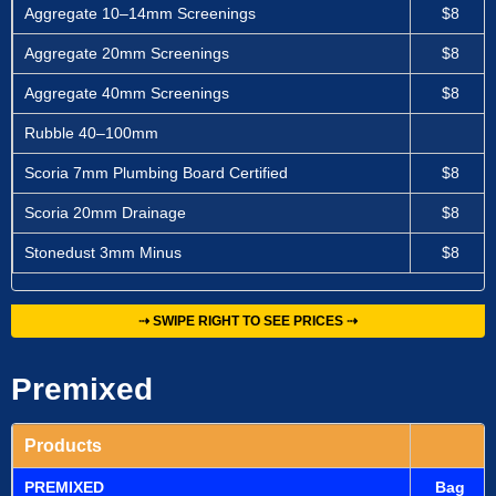
Aggregate 10–14mm Screenings
$8
Aggregate 20mm Screenings
$8
Aggregate 40mm Screenings
$8
Rubble 40–100mm
Scoria 7mm Plumbing Board Certified
$8
Scoria 20mm Drainage
$8
Stonedust 3mm Minus
$8
⇢ SWIPE RIGHT TO SEE PRICES ⇢
Premixed
Products
PREMIXED
Bag