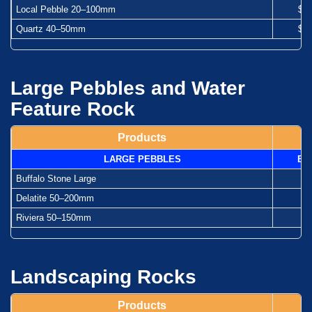
Local Pebble 20–100mm
$1
Quartz 40–50mm
$1
Large Pebbles and Water
Feature Rock
Products
LARGE PEBBLES
Ba
Buffalo Stone Large
-
Delatite 50–200mm
-
Riviera 50–150mm
-
Landscaping Rocks
Products