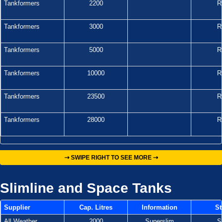
Tankformers
2200
R
Tankformers
3000
R
Tankformers
5000
R
Tankformers
10000
R
Tankformers
23500
R
Tankformers
28000
R
⇢ SWIPE RIGHT TO SEE MORE ⇢
Slimline and Space Tanks
Supplier
Cap. Litres
Information
St
All Weather
2000
Superslim
S