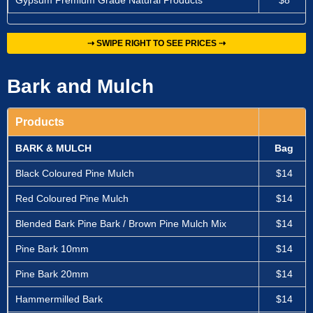
Gypsum Premium Grade Natural Products
$8
⇢ SWIPE RIGHT TO SEE PRICES ⇢
Bark and Mulch
Products
BARK & MULCH
Bag
Black Coloured Pine Mulch
$14
Red Coloured Pine Mulch
$14
Blended Bark Pine Bark / Brown Pine Mulch Mix
$14
Pine Bark 10mm
$14
Pine Bark 20mm
$14
Hammermilled Bark
$14