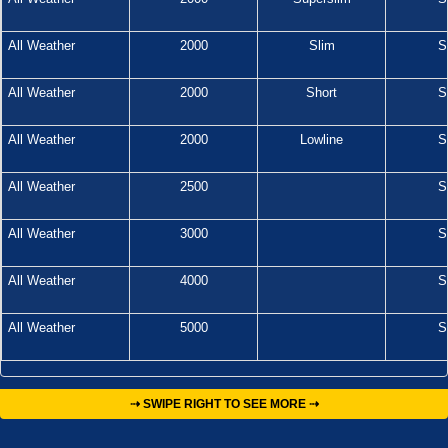
All Weather
2000
Slim
S
All Weather
2000
Short
S
All Weather
2000
Lowline
S
All Weather
2500
S
All Weather
3000
S
All Weather
4000
S
All Weather
5000
S
⇢ SWIPE RIGHT TO SEE MORE ⇢