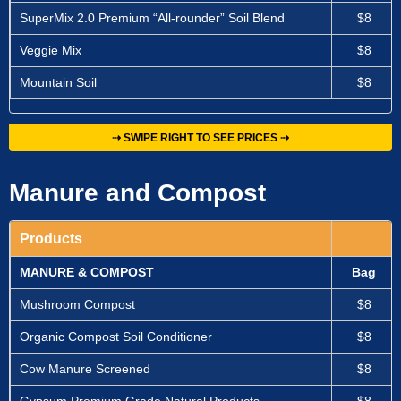
SuperMix 2.0 Premium “All-rounder” Soil Blend
$8
Veggie Mix
$8
Mountain Soil
$8
⇢ SWIPE RIGHT TO SEE PRICES ⇢
Manure and Compost
Products
MANURE & COMPOST
Bag
Mushroom Compost
$8
Organic Compost Soil Conditioner
$8
Cow Manure Screened
$8