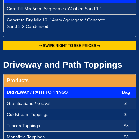
Core Fill Mix 5mm Aggregate / Washed Sand 1:1
Concrete Dry Mix 10–14mm Aggregate / Concrete
Sand 3:2 Condensed
⇢ SWIPE RIGHT TO SEE PRICES ⇢
Driveway and Path Toppings
Products
DRIVEWAY / PATH TOPPINGS
Bag
Granitic Sand / Gravel
$8
Coldstream Toppings
$8
Tuscan Toppings
$8
Mansfield Toppings
$8