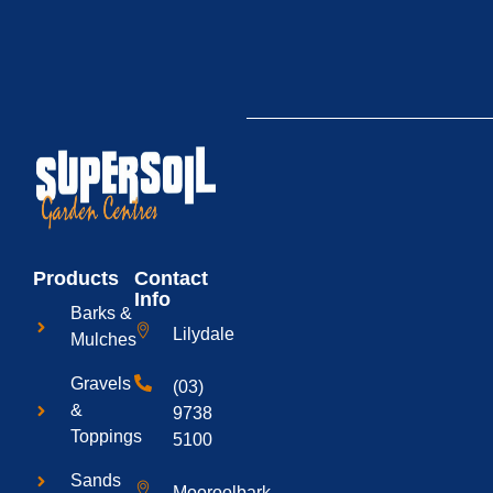
Products
Contact
Info
Barks &
Lilydale
Mulches
Gravels
(03)
&
9738
Toppings
5100
Sands
Mooroolbark