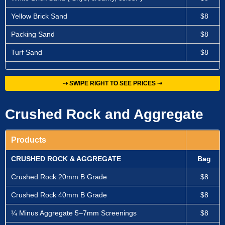
Yellow Brick Sand
$8
Packing Sand
$8
Turf Sand
$8
⇢ SWIPE RIGHT TO SEE PRICES ⇢
Crushed Rock and Aggregate
Products
CRUSHED ROCK & AGGREGATE
Bag
Crushed Rock 20mm B Grade
$8
Crushed Rock 40mm B Grade
$8
¼ Minus Aggregate 5–7mm Screenings
$8