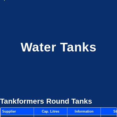
Water Tanks
Tankformers Round Tanks
Supplier
Cap. Litres
Information
St