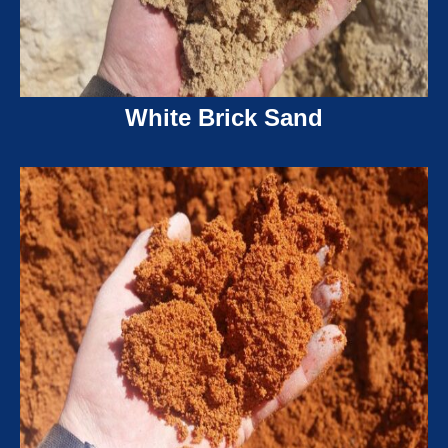
White Brick Sand