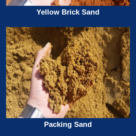
Yellow Brick Sand
Packing Sand