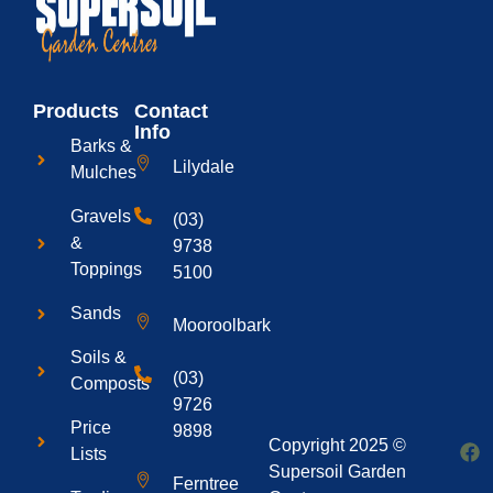
Products
Contact
Info
Barks &
Lilydale
Mulches
Gravels
(03)
&
9738
Toppings
5100
Sands
Mooroolbark
Soils &
(03)
Composts
9726
Price
9898
Copyright 2025 ©
Lists
Supersoil Garden
Ferntree