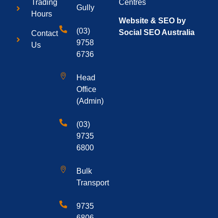
Centres
Trading
Gully
Hours
Website & SEO by
(03)
Social SEO Australia
Contact
9758
Us
6736
Head
Office
(Admin)
(03)
9735
6800
Bulk
Transport
9735
6806