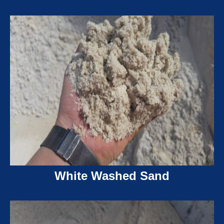
White Washed Sand