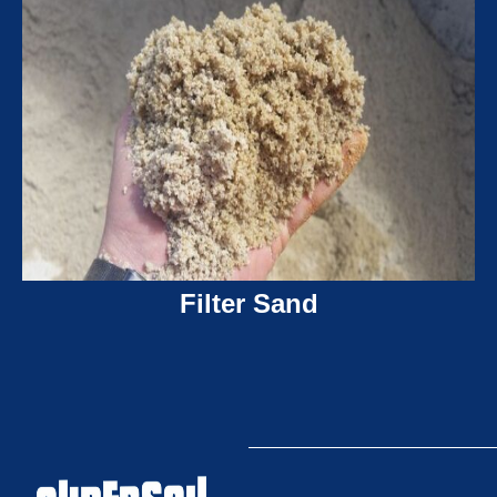
Filter Sand