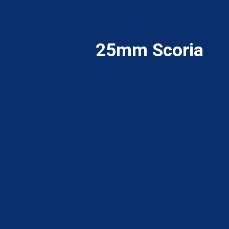
25mm Scoria