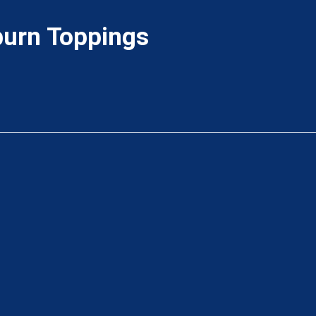
urn Toppings