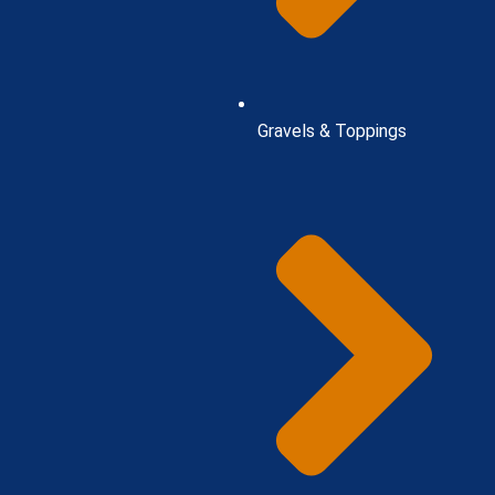
Gravels & Toppings