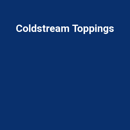
Coldstream Toppings