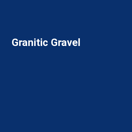
Granitic Gravel