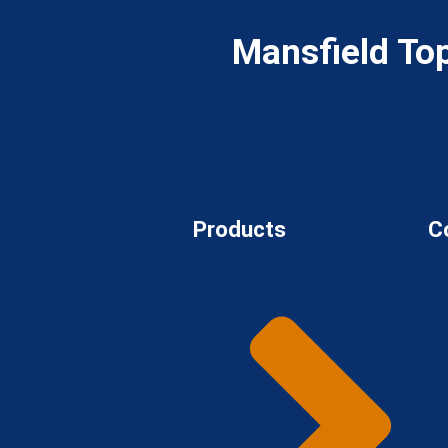
Mansfield To
Products
C