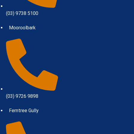
(03) 9738 5100
Mooroolbark
(03) 9726 9898
Ferntree Gully