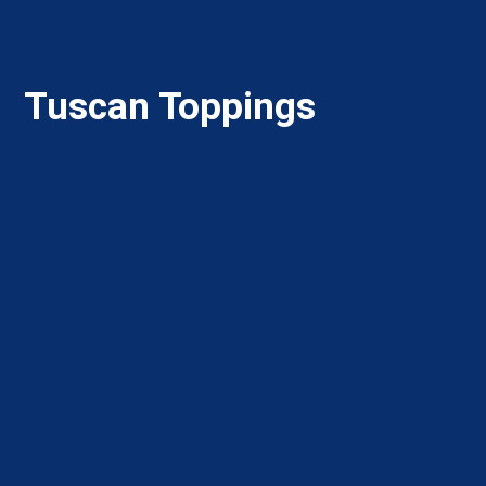
Tuscan Toppings