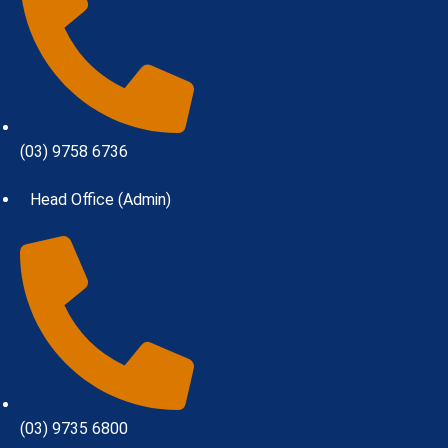
(03) 9758 6736
Head Office (Admin)
(03) 9735 6800