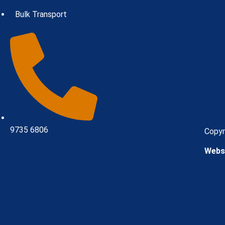
Bulk Transport
9735 6806
Copyr
Websi