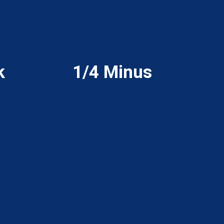
k
1/4 Minus