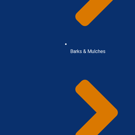
Barks & Mulches