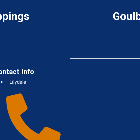
ppings
Goulb
ontact Info
Lilydale