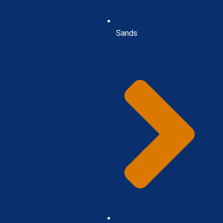
Sands