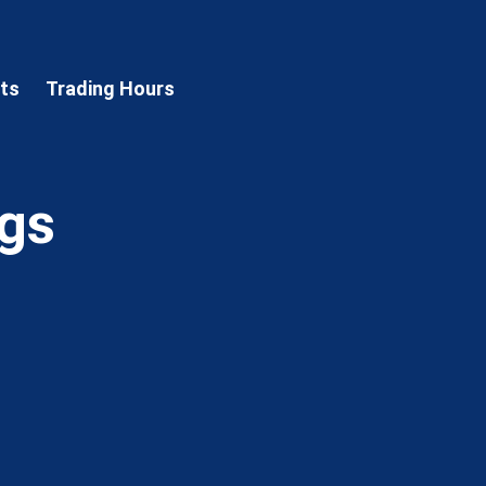
sts
Trading Hours
ngs