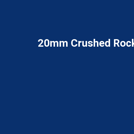
20mm Crushed Roc