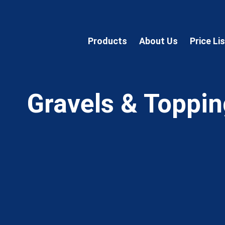
Products
About Us
Price Li
Gravels & Toppi