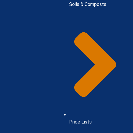
Soils & Composts
Price Lists