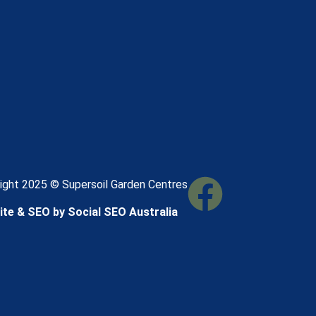
ight 2025 © Supersoil Garden Centres
te & SEO by Social SEO Australia